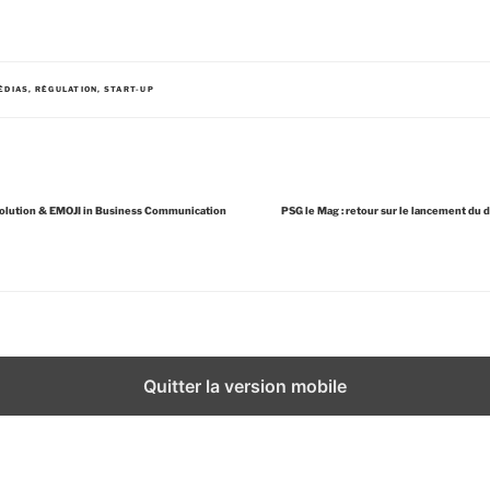
ÉDIAS
,
RÉGULATION
,
START-UP
volution & EMOJI in Business Communication
PSG le Mag : retour sur le lancement du 
Quitter la version mobile