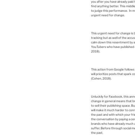
you after you have already paid h
find anything better. This middl
to judge this performance. In my
urgent need for change.
This urgent need for change is 
tracking but as well of the acc
calm down this resentment by ann
YouTubers who have published qu
2018).
This action from Google follo
will prioritize posts that spark
(Cohen, 2018).
Unluckily for Facebook, this an
change in general means that bra
to sell their publishing space. B
will make it much harder to conne
the past and with which your frie
the conversation by paying a cer
brands who have already much awa
suffer. Before through social m
the past.