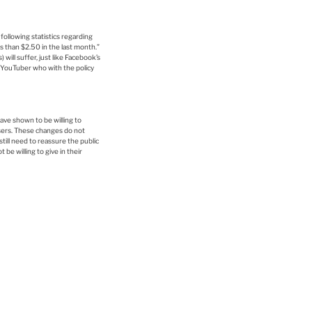
ollowing statistics regarding
s than $2.50 in the last month.”
ill suffer, just like Facebook’s
 YouTuber who with the policy
ave shown to be willing to
users. These changes do not
till need to reassure the public
be willing to give in their