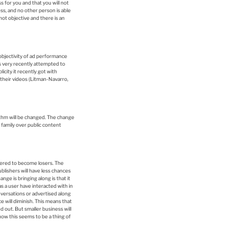
s for you and that you will not
ss, and no other person is able
not objective and there is an
objectivity of ad performance
s very recently attempted to
city it recently got with
their videos (Litman-Navarro,
thm will be changed. The change
 family over public content
dered to become losers. The
blishers will have less chances
nge is bringing along is that it
as a user have interacted with in
conversations or advertised along
e will diminish. This means that
 out. But smaller business will
ow this seems to be a thing of