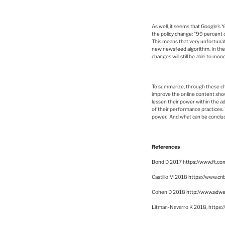
As well, it seems that Google’s
the policy change: “99 percent o
This means that very unfortunate
new newsfeed algorithm. In the 
changes will still be able to mon
To summarize, through these cha
improve the online content shown
lessen their power within the a
of their performance practices. 
power. And what can be conclude
References
Bond D 2017
https://www.ft.
Castillo M 2018
https://www.cn
Cohen D 2018
http://www.adwe
Litman-Navarro K 2018,
https: