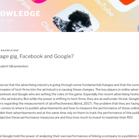
KNOWLEDGE
ster 226)
A KNOWLEDGE
rage gig, Facebook and Google?
udent fall semester)
urse that the advertising industry is going through some fundamental changes and that the co
invasion of tech firms into the ad industry is causing these changes. The key players in online advert
Facebook and Google who are setting the rules of the game. Especially, the recent advertising fest
 the ad industry. But while the power is shifting to tech firms, they are as well under threat. Goo
ers regarding the measurement of ad effectiveness (Bond, 2017). The problem that they are facing i
it comes to where to publish advertisements and how to measure the performance of these onlin
ish their advertisements and at the same time rely on them to track the performance of this pub
bjective these performance measures are and thus how much to invest to maximize their ROI.
nd Google hold the power of analyzing their own performances of linking a company to a publisher. It i