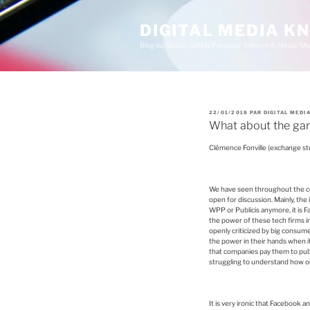
A
l
l
DIGITAL MEDIA 
e
Blog du Master SIREN Parcours Télécom & Média (Ma
r
a
u
c
o
n
t
P
22/01/2018
PAR
DIGITAL MEDI
e
U
What about the ga
B
n
L
u
I
Clémence Fonville (exchange st
É
p
L
r
E
i
n
We have seen throughout the co
c
open for discussion. Mainly, the 
i
WPP or Publicis anymore, it is 
p
the power of these tech firms in
a
openly criticized by big consum
l
the power in their hands when 
that companies pay them to publ
struggling to understand how o
It is very ironic that Facebook a