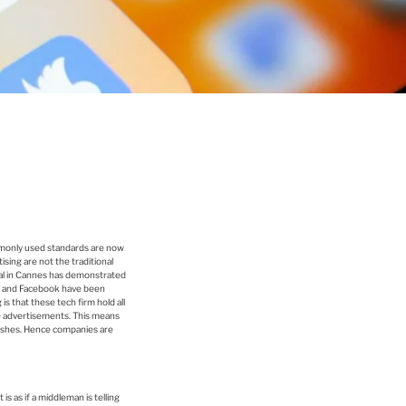
mmonly used standards are now
ising are not the traditional
ival in Cannes has demonstrated
gle and Facebook have been
s that these tech firm hold all
e advertisements. This means
lishes. Hence companies are
s as if a middleman is telling