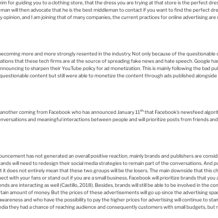
im for guiding you to a clothing store, that the dress you are trying at that store is the perfect dres
eman will then advocate that he is the best middleman to contact if you want to find the perfect dre
 opinion, and I am joining that of many companies, the current practices for online advertising are 
becoming more and more strongly resented in the industry. Not only because of the questionable 
usations that these tech firms are at the source of spreading fake news and hate speech. Google ha
ouncing to sharpen their YouTube policy for ad monetization. This is mainly following the bad publi
estionable content but still were able to monetize the content through ads published alongside 
th
ws another coming from Facebook who has announced January 11
that Facebook’s newsfeed algori
 conversations and meaningful interactions between people and will prioritize posts from friends and
nouncement has not generated an overall positive reaction, mainly brands and publishers are consi
nds will need to redesign their social media strategies to remain part of the conversations. And pu
ut it does not entirely mean that these two groups will be the losers. The main downside that this cha
ct with your fans or stand out if you are a small business. Facebook will prioritize brands that you 
nds are interacting as well (Castillo, 2018). Besides, brands will still be able to be involved in the 
tain amount of money. But the prices of these advertisements will go up since the advertising spac
reness and who have the possibility to pay the higher prices for advertising will continue to stand
edia they had a chance of reaching audience and consequently customers with small budgets, but n