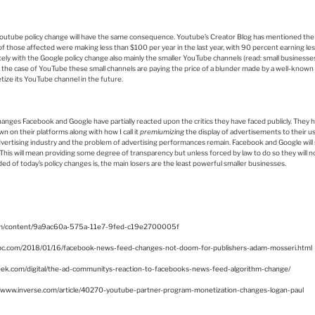
 Youtube policy change will have the same consequence. Youtube’s Creator Blog has mentioned the f
f those affected were making less than $100 per year in the last year, with 90 percent earning les
ly with the Google policy change also mainly the smaller YouTube channels (read: small businesses) w
the case of YouTube these small channels are paying the price of a blunder made by a well-known
etize its YouTube channel in the future.
nges Facebook and Google have partially reacted upon the critics they have faced publicly. They h
 on their platforms along with how I call it
premiumizing
the display of advertisements to their 
dvertising industry and the problem of advertising performances remain. Facebook and Google will s
This will mean providing some degree of transparency but unless forced by law to do so they will not 
d of today’s policy changes is, the main losers are the least powerful smaller businesses.
com/content/9a9ac60a-575a-11e7-9fed-c19e2700005f
bc.com/2018/01/16/facebook-news-feed-changes-not-doom-for-publishers-adam-mosseri.html
ek.com/digital/the-ad-communitys-reaction-to-facebooks-news-feed-algorithm-change/
//www.inverse.com/article/40270-youtube-partner-program-monetization-changes-logan-paul