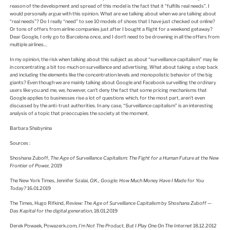
reason of the development and spread of this model is the fact that it “fulfills real needs”. I
would personally argue with this opinion. What are we talking about when we are talking about
“real needs”? Do I really “need” to see 10 models of shoes that I have just checked out online?
Or tons of offers from airline companies just after I bought a flight for a weekend getaway?
Dear Google, I only go to Barcelona once, and I don’t need to be drowning in all the offers from
multiple airlines…
In my opinion, the risk when talking about this subject as about “surveillance capitalism” may lie
in concentrating a bit too much on surveillance and advertising. What about taking a step back
and including the elements like the concentration levels and monopolistic behavior of the big
giants? Even though we are mainly talking about Google and Facebook surveilling the ordinary
users like you and me, we, however, can’t deny the fact that some pricing mechanisms that
Google applies to businesses rise a lot of questions which, for the most part, aren’t even
discussed by the anti-trust authorities. In any case, “Surveillance capitalism” is an interesting
analysis of a topic that preoccupies the society at the moment.
Barbara Shabynina
Sources :
Shoshana Zuboff,
The Age of Surveillance Capitalism: The Fight for a Human Future at the New
Frontier of Power,
2019
The New York Times, Jennifer Szalai,
O.K.,
Google: How Much Money Have I Made for You
Today?
16.01.2019
The Times, Hugo Rifkind,
Review: The Age of Surveillance Capitalism by Shoshana Zuboff —
Das Kapital for the digital generation
, 18.01.2019
Derek Powaek, Powazerk.com,
I’m Not The Product, But I Play One On The Internet
18.12.2012