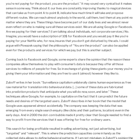
you’re not paying for the product, you are the product.”
It may sound very cynical but it makes
sense in some way. Think about it: our lives are constantly improving thanks to magical devices
that can take us from point A to point B, indicate how much time it will take and propose
different routes. We can reach almost anybody in the world, call them, text them at any point no
matter where they are. These things have become part of our daily lives and we almost never
even reflect on who is making sure all these services exist. We are all using Google or Facebook.
Are we paying for their services? (I am talking about individuals, not corporate services.) No.
Imagine, you would have a subscription of 10$ for Facebook and you would pay it like you’re
paying for your Netflix who, for now, insures that you don’t get disturbed by the ads. I could
argue with Powazek saying that the philosophy of “You are the product” can also be applied
even for the products and services for which we pay, but this is another subject.
Coming back to Facebook and Google, some experts share the opinion that the reason these
companies allow themselves to play with consumer’s data is because they offer all those
services to millions of people for free. So in exchange of giving these giants your money you’re
giving them your information and they are free to use it (almost) however they like to.
Zuboff writes in her book: “Surveillance capitalism unilaterally claims human experience as free
raw material for translation into behavioural data. […] some of these data are fabricated
into
prediction products
that anticipate what you will do now, soon, and later.” These
techniques allow Google, for example, to capitalize on the fact that it can predict the future
needs and desires of the targeted users. Zuboff describes in her book that the model that
Google uses appeared almost accidentally. The company was keeping the data that was
emerging from every single search enquiry (like clicks and their patterns, location) even in the
early days. And in 2000 the dot-com bubble made it pretty clear that Google needed to find a
way to profit from the services that it was offering for free for ordinary users.
This search for being profitable resulted in selling advertising, not just advertising, but
“targeted” and “relevant”. This is where the prediction capacities come in handy as the
collected data allows to define behavioral patterns. If I am not mistaken, in Zuboff’s opinion the