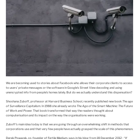
We are becoming used to stories about Facebook who allows their corporate clients to access
to users’ private messages or the software in Google’s Street View decoding and using
unencrypted info from people’s homes lately. But do we actually understand this dispensation?
Shoshana Zuboff, professor at Harvard Business School, recently published new book
The age
of Surveillance Capitalism
. In 1988 she already wrote
The Age of the Smart Machine: The Future
of Work and Power.
That book transformed that way the readers thought about
computerisation and its impact on the way the organisations were working.
Zuboff’s main idea today is that we are going through an overwhelming shift in methods that
corporations use and that very few people have actually grasped the scale of this phenomenon.
Derek Powazek, co-founder of Fertile Medium, says in his blog from 18 December 2012 :
“If