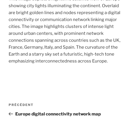
i
showing city lights illuminating the continent. Overlaid
p
are bright golden lines and nodes representing a digital
a
connectivity or communication network linking major
l
cities. The image highlights clusters of intense light
around urban centers, with prominent network
connections spanning across countries such as the UK,
France, Germany, Italy, and Spain. The curvature of the
Earth and a starry sky set a futuristic, high-tech tone
emphasizing interconnectedness across Europe.
N
A
PRÉCÉDENT
a
r
Europe digital connectivity network map
v
t
i
i