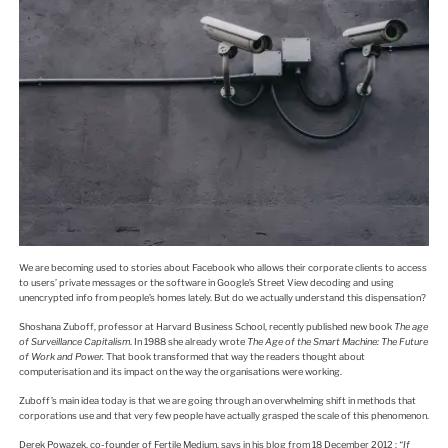
We are becoming used to stories about Facebook who allows their corporate clients to access
to users’ private messages or the software in Google’s Street View decoding and using
unencrypted info from people’s homes lately. But do we actually understand this dispensation?
Shoshana Zuboff, professor at Harvard Business School, recently published new book
The age
of Surveillance Capitalism
. In 1988 she already wrote
The Age of the Smart Machine: The Future
of Work and Power.
That book transformed that way the readers thought about
computerisation and its impact on the way the organisations were working.
Zuboff’s main idea today is that we are going through an overwhelming shift in methods that
corporations use and that very few people have actually grasped the scale of this phenomenon.
Derek Powazek, co-founder of Fertile Medium, says in his blog from 18 December 2012 :
“If