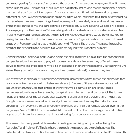
you’re not paying for the product, you are the product.”
It may sound very cynical but it makes
sense in some way. Think about it: our lives are constantly improving thanks to magical devices
that can take us from point A to point B, indicate how much time it will take and propose
different routes. We can reach almost anybody in the world, call them, text them at any point no
matter where they are. These things have become part of our daily lives and we almost never
even reflect on who is making sure all these services exist. We are all using Google or Facebook.
Are we paying for their services? (I am talking about individuals, not corporate services.) No.
Imagine, you would have a subscription of 10$ for Facebook and you would pay it like you’re
paying for your Netflix who, for now, insures that you don’t get disturbed by the ads. I could
argue with Powazek saying that the philosophy of “You are the product” can also be applied
even for the products and services for which we pay, but this is another subject.
Coming back to Facebook and Google, some experts share the opinion that the reason these
companies allow themselves to play with consumer’s data is because they offer all those
services to millions of people for free. So in exchange of giving these giants your money you’re
giving them your information and they are free to use it (almost) however they like to.
Zuboff writes in her book: “Surveillance capitalism unilaterally claims human experience as free
raw material for translation into behavioural data. […] some of these data are fabricated
into
prediction products
that anticipate what you will do now, soon, and later.” These
techniques allow Google, for example, to capitalize on the fact that it can predict the future
needs and desires of the targeted users. Zuboff describes in her book that the model that
Google uses appeared almost accidentally. The company was keeping the data that was
emerging from every single search enquiry (like clicks and their patterns, location) even in the
early days. And in 2000 the dot-com bubble made it pretty clear that Google needed to find a
way to profit from the services that it was offering for free for ordinary users.
This search for being profitable resulted in selling advertising, not just advertising, but
“targeted” and “relevant”. This is where the prediction capacities come in handy as the
collected data allows to define behavioral patterns. If I am not mistaken, in Zuboff’s opinion the