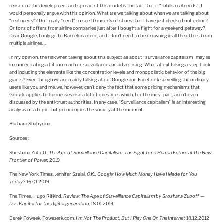
reason of the development and spread of this model is the fact that it “fulfills real needs”. I
would personally argue with this opinion. What are we talking about when we are talking about
“real needs”? Do I really “need” to see 10 models of shoes that I have just checked out online?
Or tons of offers from airline companies just after I bought a flight for a weekend getaway?
Dear Google, I only go to Barcelona once, and I don’t need to be drowning in all the offers from
multiple airlines…
In my opinion, the risk when talking about this subject as about “surveillance capitalism” may lie
in concentrating a bit too much on surveillance and advertising. What about taking a step back
and including the elements like the concentration levels and monopolistic behavior of the big
giants? Even though we are mainly talking about Google and Facebook surveilling the ordinary
users like you and me, we, however, can’t deny the fact that some pricing mechanisms that
Google applies to businesses rise a lot of questions which, for the most part, aren’t even
discussed by the anti-trust authorities. In any case, “Surveillance capitalism” is an interesting
analysis of a topic that preoccupies the society at the moment.
Barbara Shabynina
Sources :
Shoshana Zuboff,
The Age of Surveillance Capitalism: The Fight for a Human Future at the New
Frontier of Power,
2019
The New York Times, Jennifer Szalai,
O.K.,
Google: How Much Money Have I Made for You
Today?
16.01.2019
The Times, Hugo Rifkind,
Review: The Age of Surveillance Capitalism by Shoshana Zuboff —
Das Kapital for the digital generation
, 18.01.2019
Derek Powaek, Powazerk.com,
I’m Not The Product, But I Play One On The Internet
18.12.2012